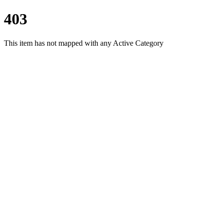
403
This item has not mapped with any Active Category