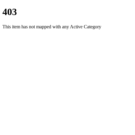
403
This item has not mapped with any Active Category